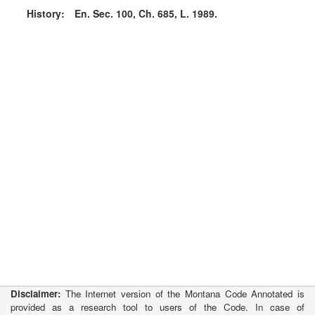
History:
En. Sec. 100, Ch. 685, L. 1989.
Disclaimer:
The Internet version of the Montana Code Annotated is
provided as a research tool to users of the Code. In case of