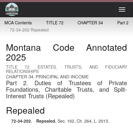
Toggl
navig
MCA Contents
TITLE 72
CHAPTER 34
Part 2
72-34-202 Repealed
Montana Code Annotated
2025
TITLE 72. ESTATES, TRUSTS, AND FIDUCIARY
RELATIONSHIPS
CHAPTER 34. PRINCIPAL AND INCOME
Part 2. Duties of Trustees of Private
Foundations, Charitable Trusts, and Split-
Interest Trusts (Repealed)
Repealed
72-34-202
. Repealed.
Sec. 162, Ch. 264, L. 2013.