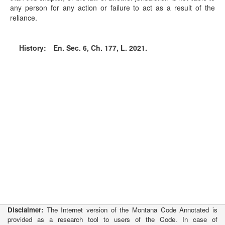
any person for any action or failure to act as a result of the
reliance.
History:
En. Sec. 6, Ch. 177, L. 2021.
Disclaimer:
The Internet version of the Montana Code Annotated is
provided as a research tool to users of the Code. In case of