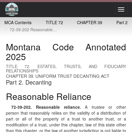
Toggl
navig
MCA Contents
TITLE 72
CHAPTER 39
Part 2
72-39-202 Reasonable reliance
Montana Code Annotated
2025
TITLE 72. ESTATES, TRUSTS, AND FIDUCIARY
RELATIONSHIPS
CHAPTER 39. UNIFORM TRUST DECANTING ACT
Part 2. Decanting
Reasonable Reliance
72-39-202
. Reasonable reliance.
A trustee or other
person that reasonably relies on the validity of a distribution of
part or all of the property of a trust to another trust, or a
modification of a trust, under this chapter, law of this state other
than this chapter, or the law of another jurisdiction is not liable to