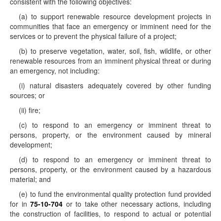
consistent with the following objectives:
(a) to support renewable resource development projects in
communities that face an emergency or imminent need for the
services or to prevent the physical failure of a project;
(b) to preserve vegetation, water, soil, fish, wildlife, or other
renewable resources from an imminent physical threat or during
an emergency, not including:
(i) natural disasters adequately covered by other funding
sources; or
(ii) fire;
(c) to respond to an emergency or imminent threat to
persons, property, or the environment caused by mineral
development;
(d) to respond to an emergency or imminent threat to
persons, property, or the environment caused by a hazardous
material; and
(e) to fund the environmental quality protection fund provided
for in
75-10-704
or to take other necessary actions, including
the construction of facilities, to respond to actual or potential