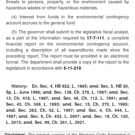
threats to persons, property, or the environment caused by
hazardous wastes or other hazardous materials.
(4) Interest from funds in the environmental contingency
account accrues to the general fund.
(5) The governor shall submit to the legislative fiscal analyst,
as a part of the information required by
17-7-111
, a complete
financial report on the environmental contingency account,
including a description of all expenditures made since the
preceding report. The report must be provided in an electronic
format. The department shall provide a copy of the report to the
legislature in accordance with
5-11-210
.
History:
En. Sec. 4, HB 922, L. 1985; amd. Sec. 5, HB 30,
Sp. L. June 1986; amd. Sec. 138, Ch. 370, L. 1987; amd. Sec.
13, Ch. 418, L. 1987; amd. Sec. 48, Ch. 112, L. 1991; amd.
Sec. 43, Ch. 349, L. 1993; amd. Sec. 15, Ch. 270, L. 1995;
amd. Sec. 263, Ch. 42, L. 1997; amd. Sec. 4, Ch. 444, L.
1997; amd. Sec. 9, Ch. 432, L. 2007; amd. Sec. 18, Ch. 120,
L. 2013; amd. Sec. 99, Ch. 261, L. 2021.
Disclaimer:
The Internet version of the Montana Code Annotated is