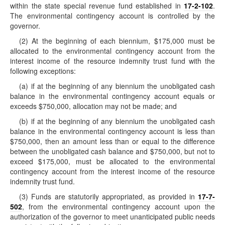
within the state special revenue fund established in
17-2-102
.
The environmental contingency account is controlled by the
governor.
(2) At the beginning of each biennium, $175,000 must be
allocated to the environmental contingency account from the
interest income of the resource indemnity trust fund with the
following exceptions:
(a) if at the beginning of any biennium the unobligated cash
balance in the environmental contingency account equals or
exceeds $750,000, allocation may not be made; and
(b) if at the beginning of any biennium the unobligated cash
balance in the environmental contingency account is less than
$750,000, then an amount less than or equal to the difference
between the unobligated cash balance and $750,000, but not to
exceed $175,000, must be allocated to the environmental
contingency account from the interest income of the resource
indemnity trust fund.
(3) Funds are statutorily appropriated, as provided in
17-7-
502
, from the environmental contingency account upon the
authorization of the governor to meet unanticipated public needs