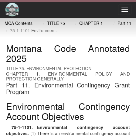
Toggl
navig
MCA Contents
TITLE 75
CHAPTER 1
Part 11
75-1-1101 Environmental contingency account objectives
Montana Code Annotated
2025
TITLE 75. ENVIRONMENTAL PROTECTION
CHAPTER 1. ENVIRONMENTAL POLICY AND
PROTECTION GENERALLY
Part 11. Environmental Contingency Grant
Program
Environmental Contingency
Account Objectives
75-1-1101
. Environmental contingency account
objectives.
(1) There is an environmental contingency account