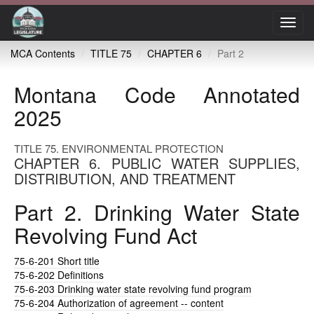
Toggl
navig
MCA Contents
TITLE 75
CHAPTER 6
Part 2
Montana Code Annotated
2025
TITLE 75. ENVIRONMENTAL PROTECTION
CHAPTER 6. PUBLIC WATER SUPPLIES,
DISTRIBUTION, AND TREATMENT
Part 2. Drinking Water State
Revolving Fund Act
75-6-201
Short title
75-6-202
Definitions
75-6-203
Drinking water state revolving fund program
75-6-204
Authorization of agreement -- content