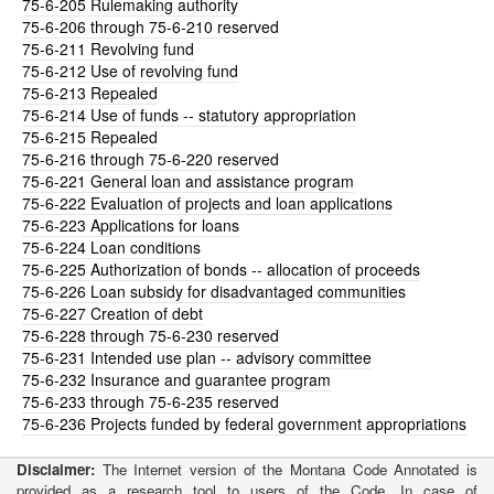
75-6-205
Rulemaking authority
75-6-206
through 75-6-210 reserved
75-6-211
Revolving fund
75-6-212
Use of revolving fund
75-6-213
Repealed
75-6-214
Use of funds -- statutory appropriation
75-6-215
Repealed
75-6-216
through 75-6-220 reserved
75-6-221
General loan and assistance program
75-6-222
Evaluation of projects and loan applications
75-6-223
Applications for loans
75-6-224
Loan conditions
75-6-225
Authorization of bonds -- allocation of proceeds
75-6-226
Loan subsidy for disadvantaged communities
75-6-227
Creation of debt
75-6-228
through 75-6-230 reserved
75-6-231
Intended use plan -- advisory committee
75-6-232
Insurance and guarantee program
75-6-233
through 75-6-235 reserved
75-6-236
Projects funded by federal government appropriations
Disclaimer:
The Internet version of the Montana Code Annotated is
provided as a research tool to users of the Code. In case of