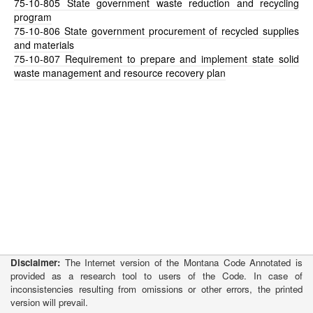
75-10-805
State government waste reduction and recycling
program
75-10-806
State government procurement of recycled supplies
and materials
75-10-807
Requirement to prepare and implement state solid
waste management and resource recovery plan
Disclaimer:
The Internet version of the Montana Code Annotated is
provided as a research tool to users of the Code. In case of
inconsistencies resulting from omissions or other errors, the printed
version will prevail.