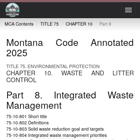
Toggl
navig
MCA Contents
TITLE 75
CHAPTER 10
Part 8
Montana Code Annotated
2025
TITLE 75. ENVIRONMENTAL PROTECTION
CHAPTER 10. WASTE AND LITTER
CONTROL
Part 8. Integrated Waste
Management
75-10-801
Short title
75-10-802
Definitions
75-10-803
Solid waste reduction goal and targets
75-10-804
Integrated waste management priorities