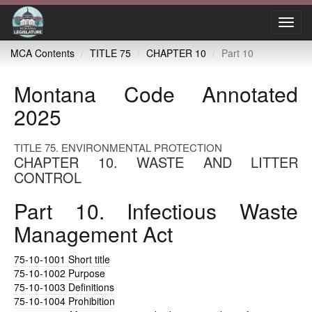
Toggl
navig
MCA Contents
TITLE 75
CHAPTER 10
Part 10
Montana Code Annotated
2025
TITLE 75. ENVIRONMENTAL PROTECTION
CHAPTER 10. WASTE AND LITTER
CONTROL
Part 10. Infectious Waste
Management Act
75-10-1001
Short title
75-10-1002
Purpose
75-10-1003
Definitions
75-10-1004
Prohibition