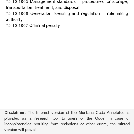
75-10-1005
Management standards -- procedures for storage,
transportation, treatment, and disposal
75-10-1006
Generation licensing and regulation -- rulemaking
authority
75-10-1007
Criminal penalty
Disclaimer:
The Internet version of the Montana Code Annotated is
provided as a research tool to users of the Code. In case of
inconsistencies resulting from omissions or other errors, the printed
version will prevail.