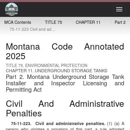
Toggl
navig
MCA Contents
TITLE 75
CHAPTER 11
Part 2
75-11-223 Civil and administrative penalties
Montana Code Annotated
2025
TITLE 75. ENVIRONMENTAL PROTECTION
CHAPTER 11. UNDERGROUND STORAGE TANKS
Part 2. Montana Underground Storage Tank
Installer and Inspector Licensing and
Permitting Act
Civil And Administrative
Penalties
75-11-223
. Civil and administrative penalties.
(1) (a) A
person who violates a provision of this part, a rule adopted