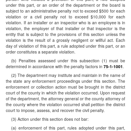
under this part, or an order of the department or the board is
subject to an administrative penalty not to exceed $500 for each
violation or a civil penalty not to exceed $10,000 for each
violation. If an installer or an inspector who is an employee is in
violation, the employer of that installer or that inspector is the
entity that is subject to the provisions of this section unless the
violation is the result of a grossly negligent or willful act. Each
day of violation of this part, a rule adopted under this part, or an
order constitutes a separate violation.
(b) Penalties assessed under this subsection (1) must be
determined in accordance with the penalty factors in
75-1-1001
.
(2) The department may institute and maintain in the name of
the state any enforcement proceedings under this section. The
enforcement or collection action must be brought in the district
court of the county in which the violation occurred. Upon request
of the department, the attorney general or the county attorney of
the county where the violation occurred shall petition the district
court to impose, assess, and recover the civil penalty.
(3) Action under this section does not bar:
(a) enforcement of this part, rules adopted under this part,