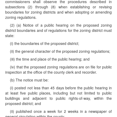
commissioners shall observe the procedures described in
subsections (2) through (8) when establishing or revising
boundaries for zoning districts and when adopting or amending
zoning regulations.
(2) (a) Notice of a public hearing on the proposed zoning
district boundaries and of regulations for the zoning district must
state:
(i) the boundaries of the proposed district;
(ii) the general character of the proposed zoning regulations;
(iii) the time and place of the public hearing; and
(iv) that the proposed zoning regulations are on file for public
inspection at the office of the county clerk and recorder.
(b) The notice must be:
(i) posted not less than 45 days before the public hearing in
at least five public places, including but not limited to public
buildings and adjacent to public rights-of-way, within the
proposed district; and
(ii) published once a week for 2 weeks in a newspaper of
general circulation within the county.