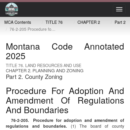
Toggl
navig
MCA Contents
TITLE 76
CHAPTER 2
Part 2
76-2-205 Procedure for adoption and amendment of regulations and boundaries
Montana Code Annotated
2025
TITLE 76. LAND RESOURCES AND USE
CHAPTER 2. PLANNING AND ZONING
Part 2. County Zoning
Procedure For Adoption And
Amendment Of Regulations
And Boundaries
76-2-205
. Procedure for adoption and amendment of
regulations and boundaries.
(1) The board of county