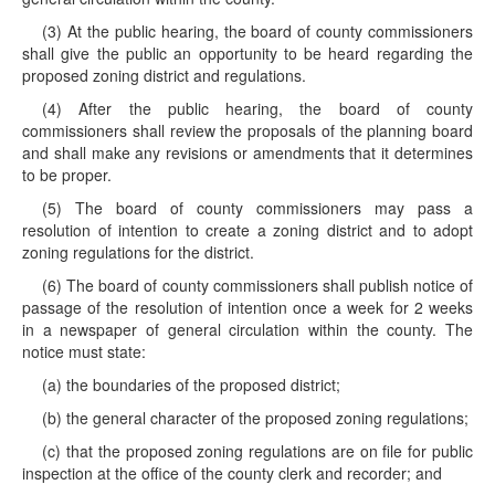
(3) At the public hearing, the board of county commissioners
shall give the public an opportunity to be heard regarding the
proposed zoning district and regulations.
(4) After the public hearing, the board of county
commissioners shall review the proposals of the planning board
and shall make any revisions or amendments that it determines
to be proper.
(5) The board of county commissioners may pass a
resolution of intention to create a zoning district and to adopt
zoning regulations for the district.
(6) The board of county commissioners shall publish notice of
passage of the resolution of intention once a week for 2 weeks
in a newspaper of general circulation within the county. The
notice must state:
(a) the boundaries of the proposed district;
(b) the general character of the proposed zoning regulations;
(c) that the proposed zoning regulations are on file for public
inspection at the office of the county clerk and recorder; and