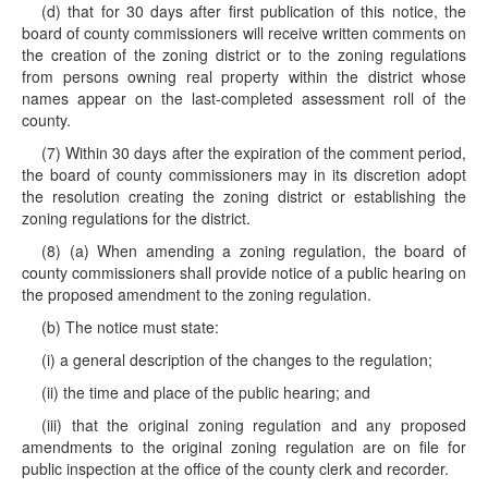
(d) that for 30 days after first publication of this notice, the
board of county commissioners will receive written comments on
the creation of the zoning district or to the zoning regulations
from persons owning real property within the district whose
names appear on the last-completed assessment roll of the
county.
(7) Within 30 days after the expiration of the comment period,
the board of county commissioners may in its discretion adopt
the resolution creating the zoning district or establishing the
zoning regulations for the district.
(8) (a) When amending a zoning regulation, the board of
county commissioners shall provide notice of a public hearing on
the proposed amendment to the zoning regulation.
(b) The notice must state:
(i) a general description of the changes to the regulation;
(ii) the time and place of the public hearing; and
(iii) that the original zoning regulation and any proposed
amendments to the original zoning regulation are on file for
public inspection at the office of the county clerk and recorder.