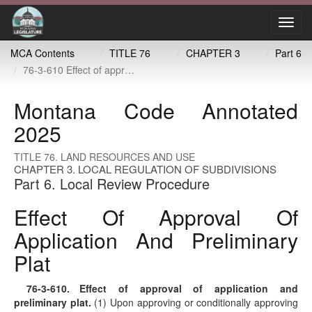
Toggl
navig
MCA Contents
TITLE 76
CHAPTER 3
Part 6
76-3-610 Effect of approval of application and preliminary plat
Montana Code Annotated
2025
TITLE 76. LAND RESOURCES AND USE
CHAPTER 3. LOCAL REGULATION OF SUBDIVISIONS
Part 6. Local Review Procedure
Effect Of Approval Of
Application And Preliminary
Plat
76-3-610
. Effect of approval of application and
preliminary plat.
(1) Upon approving or conditionally approving