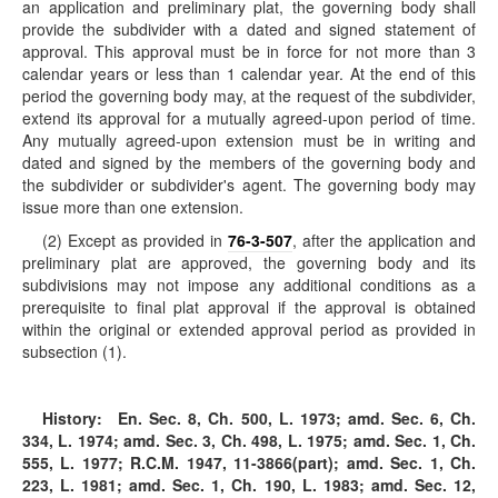
an application and preliminary plat, the governing body shall
provide the subdivider with a dated and signed statement of
approval. This approval must be in force for not more than 3
calendar years or less than 1 calendar year. At the end of this
period the governing body may, at the request of the subdivider,
extend its approval for a mutually agreed-upon period of time.
Any mutually agreed-upon extension must be in writing and
dated and signed by the members of the governing body and
the subdivider or subdivider's agent. The governing body may
issue more than one extension.
(2) Except as provided in
76-3-507
, after the application and
preliminary plat are approved, the governing body and its
subdivisions may not impose any additional conditions as a
prerequisite to final plat approval if the approval is obtained
within the original or extended approval period as provided in
subsection (1).
History:
En. Sec. 8, Ch. 500, L. 1973; amd. Sec. 6, Ch.
334, L. 1974; amd. Sec. 3, Ch. 498, L. 1975; amd. Sec. 1, Ch.
555, L. 1977; R.C.M. 1947, 11-3866(part); amd. Sec. 1, Ch.
223, L. 1981; amd. Sec. 1, Ch. 190, L. 1983; amd. Sec. 12,