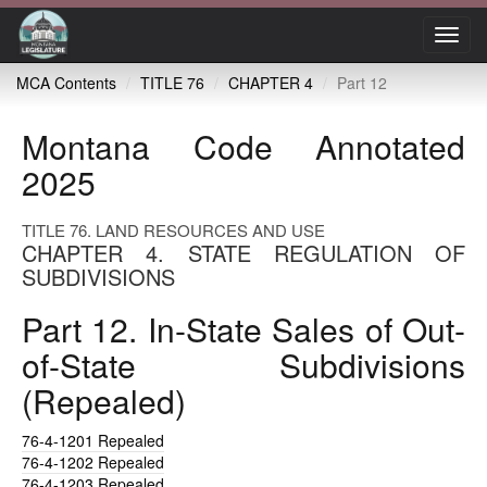
Toggl
navig
MCA Contents
TITLE 76
CHAPTER 4
Part 12
Montana Code Annotated
2025
TITLE 76. LAND RESOURCES AND USE
CHAPTER 4. STATE REGULATION OF
SUBDIVISIONS
Part 12. In-State Sales of Out-
of-State Subdivisions
(Repealed)
76-4-1201
Repealed
76-4-1202
Repealed
76-4-1203
Repealed