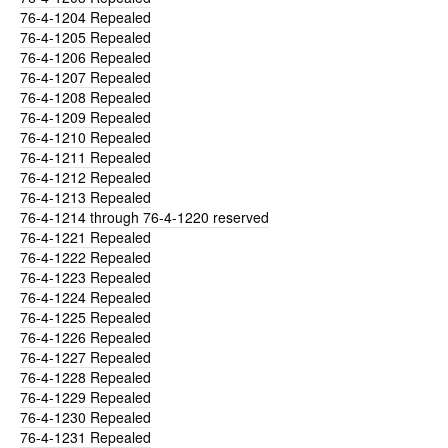
76-4-1204
Repealed
76-4-1205
Repealed
76-4-1206
Repealed
76-4-1207
Repealed
76-4-1208
Repealed
76-4-1209
Repealed
76-4-1210
Repealed
76-4-1211
Repealed
76-4-1212
Repealed
76-4-1213
Repealed
76-4-1214
through 76-4-1220 reserved
76-4-1221
Repealed
76-4-1222
Repealed
76-4-1223
Repealed
76-4-1224
Repealed
76-4-1225
Repealed
76-4-1226
Repealed
76-4-1227
Repealed
76-4-1228
Repealed
76-4-1229
Repealed
76-4-1230
Repealed
76-4-1231
Repealed