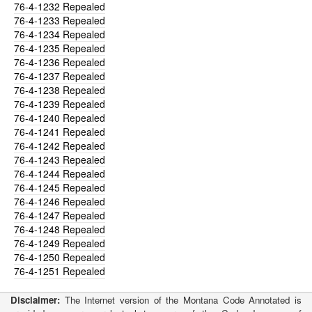
76-4-1232
Repealed
76-4-1233
Repealed
76-4-1234
Repealed
76-4-1235
Repealed
76-4-1236
Repealed
76-4-1237
Repealed
76-4-1238
Repealed
76-4-1239
Repealed
76-4-1240
Repealed
76-4-1241
Repealed
76-4-1242
Repealed
76-4-1243
Repealed
76-4-1244
Repealed
76-4-1245
Repealed
76-4-1246
Repealed
76-4-1247
Repealed
76-4-1248
Repealed
76-4-1249
Repealed
76-4-1250
Repealed
76-4-1251
Repealed
Disclaimer:
The Internet version of the Montana Code Annotated is