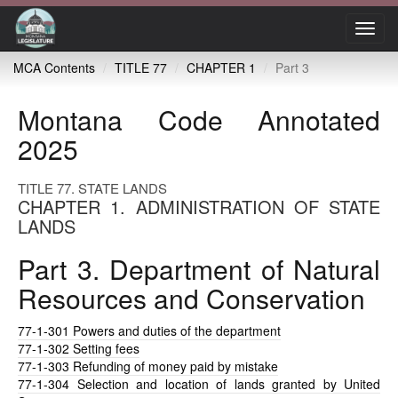
Toggl
navig
MCA Contents
TITLE 77
CHAPTER 1
Part 3
Montana Code Annotated
2025
TITLE 77. STATE LANDS
CHAPTER 1. ADMINISTRATION OF STATE
LANDS
Part 3. Department of Natural
Resources and Conservation
77-1-301
Powers and duties of the department
77-1-302
Setting fees
77-1-303
Refunding of money paid by mistake
77-1-304
Selection and location of lands granted by United