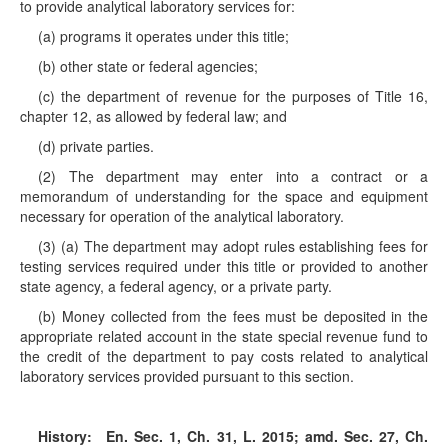
to provide analytical laboratory services for:
(a) programs it operates under this title;
(b) other state or federal agencies;
(c) the department of revenue for the purposes of Title 16,
chapter 12, as allowed by federal law; and
(d) private parties.
(2) The department may enter into a contract or a
memorandum of understanding for the space and equipment
necessary for operation of the analytical laboratory.
(3) (a) The department may adopt rules establishing fees for
testing services required under this title or provided to another
state agency, a federal agency, or a private party.
(b) Money collected from the fees must be deposited in the
appropriate related account in the state special revenue fund to
the credit of the department to pay costs related to analytical
laboratory services provided pursuant to this section.
History:
En. Sec. 1, Ch. 31, L. 2015; amd. Sec. 27, Ch.