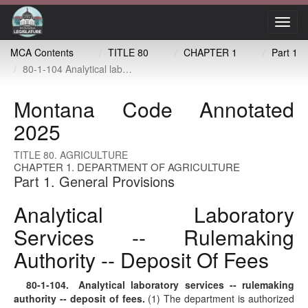
Toggl
navig
MCA Contents
TITLE 80
CHAPTER 1
Part 1
80-1-104 Analytical laboratory services -- rulemaking authority -- deposit of fees
Montana Code Annotated
2025
TITLE 80. AGRICULTURE
CHAPTER 1. DEPARTMENT OF AGRICULTURE
Part 1. General Provisions
Analytical Laboratory
Services -- Rulemaking
Authority -- Deposit Of Fees
80-1-104
. Analytical laboratory services -- rulemaking
authority -- deposit of fees.
(1) The department is authorized