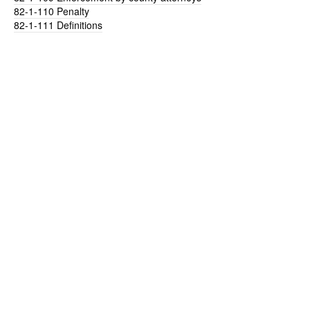
82-1-110
Penalty
82-1-111
Definitions