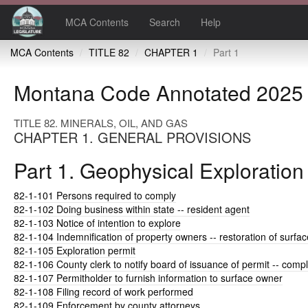
MCA Contents
Search
Help
MCA Contents
TITLE 82
CHAPTER 1
Part 1
Montana Code Annotated 2025
TITLE 82. MINERALS, OIL, AND GAS
CHAPTER 1. GENERAL PROVISIONS
Part 1. Geophysical Exploration
82-1-101
Persons required to comply
82-1-102
Doing business within state -- resident agent
82-1-103
Notice of intention to explore
82-1-104
Indemnification of property owners -- restoration of surfac
82-1-105
Exploration permit
82-1-106
County clerk to notify board of issuance of permit -- comp
82-1-107
Permitholder to furnish information to surface owner
82-1-108
Filing record of work performed
82-1-109
Enforcement by county attorneys