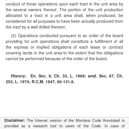
conduct of those operations upon each tract in the unit area by
the several owners thereof. The portion of the unit production
allocated to a tract in a unit area shall, when produced, be
considered for all purposes to have been actually produced from
the tract by a well drilled thereon.
(2) Operations conducted pursuant to an order of the board
providing for unit operations shall constitute a fulfillment of all
the express or implied obligations of each lease or contract
covering lands in the unit area to the extent that the obligations
cannot be performed because of the order of the board.
History:
En. Sec. 8, Ch. 33, L. 1969; amd. Sec. 67, Ch.
253, L. 1974; R.C.M. 1947, 60-131.8.
Disclaimer:
The Internet version of the Montana Code Annotated is
provided as a research tool to users of the Code. In case of