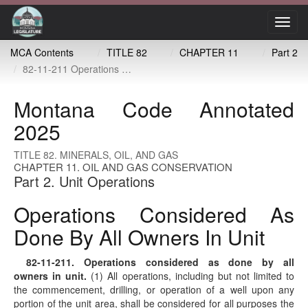
Toggl
navig
MCA Contents
TITLE 82
CHAPTER 11
Part 2
82-11-211 Operations considered as done by all owners in unit
Montana Code Annotated
2025
TITLE 82. MINERALS, OIL, AND GAS
CHAPTER 11. OIL AND GAS CONSERVATION
Part 2. Unit Operations
Operations Considered As
Done By All Owners In Unit
82-11-211
. Operations considered as done by all
owners in unit.
(1) All operations, including but not limited to
the commencement, drilling, or operation of a well upon any
portion of the unit area, shall be considered for all purposes the