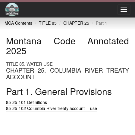
Toggl
navig
MCA Contents
TITLE 85
CHAPTER 25
Part 1
Montana Code Annotated
2025
TITLE 85. WATER USE
CHAPTER 25. COLUMBIA RIVER TREATY
ACCOUNT
Part 1. General Provisions
85-25-101
Definitions
85-25-102
Columbia River treaty account -- use