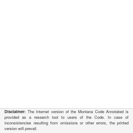
Disclaimer:
The Internet version of the Montana Code Annotated is
provided as a research tool to users of the Code. In case of
inconsistencies resulting from omissions or other errors, the printed
version will prevail.