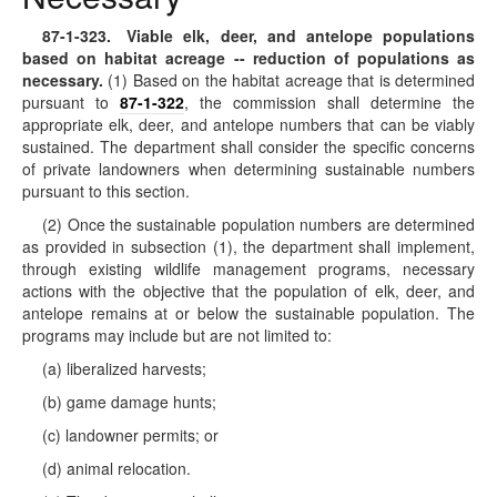
87-1-323
. Viable elk, deer, and antelope populations
based on habitat acreage -- reduction of populations as
necessary.
(1) Based on the habitat acreage that is determined
pursuant to
87-1-322
, the commission shall determine the
appropriate elk, deer, and antelope numbers that can be viably
sustained. The department shall consider the specific concerns
of private landowners when determining sustainable numbers
pursuant to this section.
(2) Once the sustainable population numbers are determined
as provided in subsection (1), the department shall implement,
through existing wildlife management programs, necessary
actions with the objective that the population of elk, deer, and
antelope remains at or below the sustainable population. The
programs may include but are not limited to:
(a) liberalized harvests;
(b) game damage hunts;
(c) landowner permits; or
(d) animal relocation.