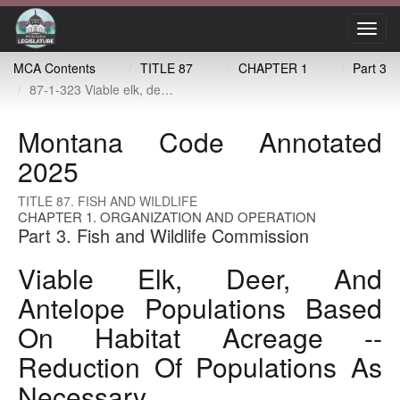
Toggl
navig
MCA Contents
TITLE 87
CHAPTER 1
Part 3
87-1-323 Viable elk, deer, and antelope populations based on habitat acreage -- reduction of populations as necessary
Montana Code Annotated
2025
TITLE 87. FISH AND WILDLIFE
CHAPTER 1. ORGANIZATION AND OPERATION
Part 3. Fish and Wildlife Commission
Viable Elk, Deer, And
Antelope Populations Based
On Habitat Acreage --
Reduction Of Populations As
Necessary