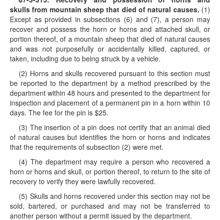
skulls from mountain sheep that died of natural causes.
(1)
Except as provided in subsections (6) and (7), a person may
recover and possess the horn or horns and attached skull, or
portion thereof, of a mountain sheep that died of natural causes
and was not purposefully or accidentally killed, captured, or
taken, including due to being struck by a vehicle.
(2) Horns and skulls recovered pursuant to this section must
be reported to the department by a method prescribed by the
department within 48 hours and presented to the department for
inspection and placement of a permanent pin in a horn within 10
days. The fee for the pin is $25.
(3) The insertion of a pin does not certify that an animal died
of natural causes but identifies the horn or horns and indicates
that the requirements of subsection (2) were met.
(4) The department may require a person who recovered a
horn or horns and skull, or portion thereof, to return to the site of
recovery to verify they were lawfully recovered.
(5) Skulls and horns recovered under this section may not be
sold, bartered, or purchased and may not be transferred to
another person without a permit issued by the department.