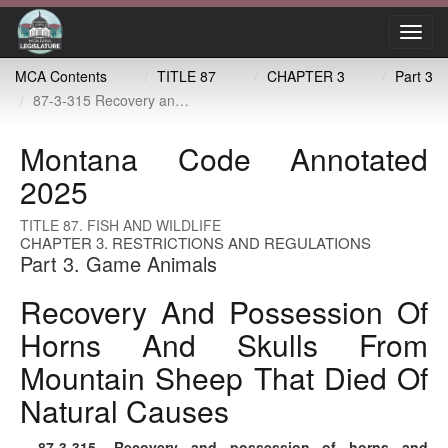
Toggl
navig
MCA Contents
TITLE 87
CHAPTER 3
Part 3
87-3-315 Recovery and possession of horns and skulls from mountain sheep that died of natural causes
Montana Code Annotated
2025
TITLE 87. FISH AND WILDLIFE
CHAPTER 3. RESTRICTIONS AND REGULATIONS
Part 3. Game Animals
Recovery And Possession Of
Horns And Skulls From
Mountain Sheep That Died Of
Natural Causes
87-3-315
. Recovery and possession of horns and