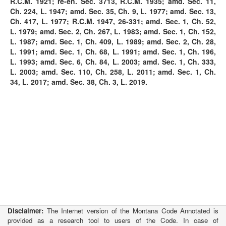
R.C.M. 1921; re-en. Sec. 3713, R.C.M. 1935; amd. Sec. 11,
Ch. 224, L. 1947; amd. Sec. 35, Ch. 9, L. 1977; amd. Sec. 13,
Ch. 417, L. 1977; R.C.M. 1947, 26-331; amd. Sec. 1, Ch. 52,
L. 1979; amd. Sec. 2, Ch. 267, L. 1983; amd. Sec. 1, Ch. 152,
L. 1987; amd. Sec. 1, Ch. 409, L. 1989; amd. Sec. 2, Ch. 28,
L. 1991; amd. Sec. 1, Ch. 68, L. 1991; amd. Sec. 1, Ch. 196,
L. 1993; amd. Sec. 6, Ch. 84, L. 2003; amd. Sec. 1, Ch. 333,
L. 2003; amd. Sec. 110, Ch. 258, L. 2011; amd. Sec. 1, Ch.
34, L. 2017; amd. Sec. 38, Ch. 3, L. 2019.
Disclaimer:
The Internet version of the Montana Code Annotated is
provided as a research tool to users of the Code. In case of