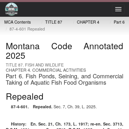
Toggl
navig
MCA Contents
TITLE 87
CHAPTER 4
Part 6
87-4-601 Repealed
Montana Code Annotated
2025
TITLE 87. FISH AND WILDLIFE
CHAPTER 4. COMMERCIAL ACTIVITIES
Part 6. Fish Ponds, Seining, and Commercial
Taking of Aquatic Fish Food Organisms
Repealed
87-4-601
. Repealed.
Sec. 7, Ch. 39, L. 2025.
History:
En. Sec. 21, Ch. 173, L. 1917; re-en. Sec. 3713,