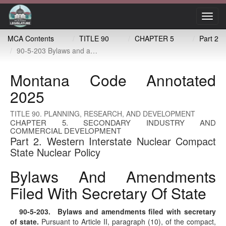
Toggl
navig
MCA Contents
TITLE 90
CHAPTER 5
Part 2
90-5-203 Bylaws and amendments filed with secretary of state
Montana Code Annotated
2025
TITLE 90. PLANNING, RESEARCH, AND DEVELOPMENT
CHAPTER 5. SECONDARY INDUSTRY AND
COMMERCIAL DEVELOPMENT
Part 2. Western Interstate Nuclear Compact
State Nuclear Policy
Bylaws And Amendments
Filed With Secretary Of State
90-5-203
. Bylaws and amendments filed with secretary
of state.
Pursuant to Article II, paragraph (10), of the compact,