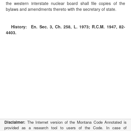
the western interstate nuclear board shall file copies of the
bylaws and amendments thereto with the secretary of state.
History:
En. Sec. 3, Ch. 258, L. 1973; R.C.M. 1947, 82-
4403.
Disclaimer:
The Internet version of the Montana Code Annotated is
provided as a research tool to users of the Code. In case of