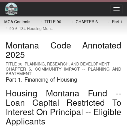
Toggl
navig
MCA Contents
TITLE 90
CHAPTER 6
Part 1
90-6-134 Housing Montana fund -- loan capital restricted to interest on principal -- eligible applicants
Montana Code Annotated
2025
TITLE 90. PLANNING, RESEARCH, AND DEVELOPMENT
CHAPTER 6. COMMUNITY IMPACT -- PLANNING AND
ABATEMENT
Part 1. Financing of Housing
Housing Montana Fund --
Loan Capital Restricted To
Interest On Principal -- Eligible
Applicants