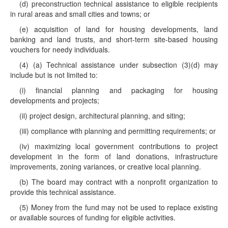
(d) preconstruction technical assistance to eligible recipients
in rural areas and small cities and towns; or
(e) acquisition of land for housing developments, land
banking and land trusts, and short-term site-based housing
vouchers for needy individuals.
(4) (a) Technical assistance under subsection (3)(d) may
include but is not limited to:
(i) financial planning and packaging for housing
developments and projects;
(ii) project design, architectural planning, and siting;
(iii) compliance with planning and permitting requirements; or
(iv) maximizing local government contributions to project
development in the form of land donations, infrastructure
improvements, zoning variances, or creative local planning.
(b) The board may contract with a nonprofit organization to
provide this technical assistance.
(5) Money from the fund may not be used to replace existing
or available sources of funding for eligible activities.