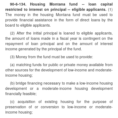
90-6-134
. Housing Montana fund -- loan capital
restricted to interest on principal -- eligible applicants.
(1)
The money in the housing Montana fund must be used to
provide financial assistance in the form of direct loans by the
board to eligible applicants.
(2) After the initial principal is loaned to eligible applicants,
the amount of loans made in a fiscal year is contingent on the
repayment of loan principal and on the amount of interest
income generated by the principal of the fund.
(3) Money from the fund must be used to provide:
(a) matching funds for public or private money available from
other sources for the development of low-income and moderate-
income housing;
(b) bridge financing necessary to make a low-income housing
development or a moderate-income housing development
financially feasible;
(c) acquisition of existing housing for the purpose of
preservation of or conversion to low-income or moderate-
income housing;