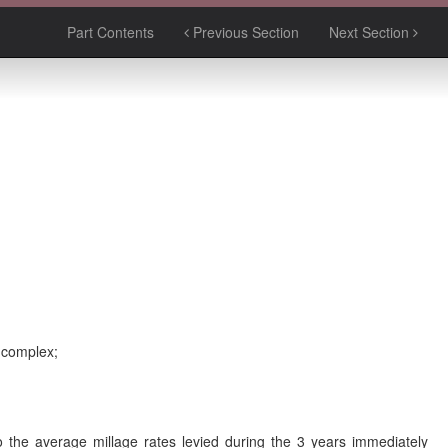
Part Contents
Previous Section
Next Section
y complex;
 to the average millage rates levied during the 3 years immediately