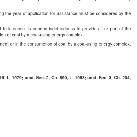
ing the year of application for assistance must be considered by the
it to increase its bonded indebtedness to provide all or part of the
ion of coal by a coal-using energy complex.
ment or in the consumption of coal by a coal-using energy complex,
9, L. 1979; amd. Sec. 2, Ch. 690, L. 1983; amd. Sec. 3, Ch. 204,