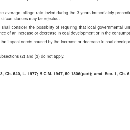
n the average millage rate levied during the 3 years immediately preced
ese circumstances may be rejected.
 shall consider the possibility of requiring that local governmental un
uence of an increase or decrease in coal development or in the consumpt
r the impact needs caused by the increase or decrease in coal develop
subsections (2) and (3) do not apply.
, Ch. 540, L. 1977; R.C.M. 1947, 50-1806(part); amd. Sec. 1, Ch. 61