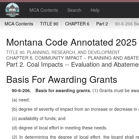
MCA Contents
Search
Help
MCA Contents
TITLE 90
CHAPTER 6
Part 2
90-6-206 Basis for
Montana Code Annotated 2025
TITLE 90. PLANNING, RESEARCH, AND DEVELOPMENT
CHAPTER 6. COMMUNITY IMPACT -- PLANNING AND ABAT
Part 2. Coal Impacts -- Evaluation and Abateme
Basis For Awarding Grants
90-6-206
. Basis for awarding grants.
(1) Grants must be awar
(a) need;
(b) degree of severity of impact from an increase or decrease i
(c) availability of funds; and
(d) degree of local effort in meeting these needs.
(2) In determining the degree of local effort, the board shall r