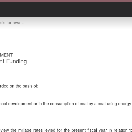
 awarding grants
EMENT
nt Funding
ded on the basis of:
n coal development or in the consumption of coal by a coal-using energ
eview the millage rates levied for the present fiscal year in relation