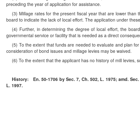
preceding the year of application for assistance.
(3) Millage rates for the present fiscal year that are lower tha
board to indicate the lack of local effort. The application under th
(4) Further, in determining the degree of local effort, the board
governmental service or facility that is needed as a direct conseq
(5) To the extent that funds are needed to evaluate and plan fo
consideration of bond issues and millage levies may be waived.
(6) To the extent that the applicant has no history of mill levies, 
History:
En. 50-1706 by Sec. 7, Ch. 502, L. 1975; amd. Sec. 3
L. 1997.