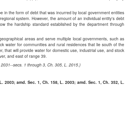
in the form of debt that was incurred by local government entities
regional system. However, the amount of an individual entity's debt
elow the hardship standard established by the department through
e geographical areas and serve multiple local governments, such as
ock water for communities and rural residences that lie south of the
 that will provide water for domestic use, industrial use, and stock
ver, and east of range 39.
 2031--secs. 1 through 3, Ch. 305, L. 2015.)
. 2003; amd. Sec. 1, Ch. 158, L. 2003; amd. Sec. 1, Ch. 352, L.