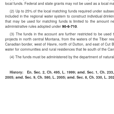
local funds. Federal and state grants may not be used as a local ma
(2) Up to 25% of the local matching funds required under subsec
included in the regional water system to construct individual drin
that may be used for matching funds is limited to the amount ne
administrative rules adopted under
90-6-710
.
(3) The funds in the account are further restricted to be used
projects in north central Montana, from the waters of the Tiber res
Canadian border, west of Havre, north of Dutton, and east of Cut Ba
water for communities and rural residences that lie south of the Can
(4) The funds must be administered by the department of natural 
History:
En. Sec. 2, Ch. 495, L. 1999; amd. Sec. 1, Ch. 233, 
2005; amd. Sec. 9, Ch. 580, L. 2005; amd. Sec. 8, Ch. 330, L. 20