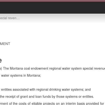
enue account -- use
EMENT
e
a) The Montana coal endowment regional water system special revenu
ng water systems in Montana;
al entities associated with regional drinking water systems; and
 the receipt of grant and loan funds by those systems or entities.
ent of the costs of eligible projects on an interim basis provided for