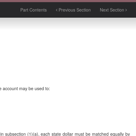
Part Contents
Previous Section
Next Section
e account may be used to:
 in subsection (1)(a), each state dollar must be matched equally by