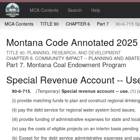
MCA Contents
Search
Help
MCA Contents
TITLE 90
CHAPTER 6
Part 7
90-6-715 Special rev
Montana Code Annotated 2025
TITLE 90. PLANNING, RESEARCH, AND DEVELOPMENT
CHAPTER 6. COMMUNITY IMPACT -- PLANNING AND ABAT
Part 7. Montana Coal Endowment Program
Special Revenue Account -- Us
90-6-715
.
(Temporary)
Special revenue account -- use.
(1) (
(i) provide matching funds to plan and construct regional drinki
(ii) pay the debt service for regional water system bond issues;
(iii) provide funding of administrative expenses for state and loc
(iv) pay the costs of eligible projects on an interim basis pending
(b) Except for the debt service administrative expenses and paym