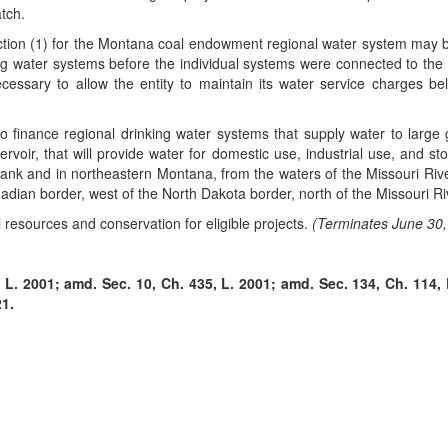
tch.
tion (1) for the Montana coal endowment regional water system may be 
king water systems before the individual systems were connected to the 
cessary to allow the entity to maintain its water service charges b
 to finance regional drinking water systems that supply water to larg
ervoir, that will provide water for domestic use, industrial use, and st
nk and in northeastern Montana, from the waters of the Missouri River,
adian border, west of the North Dakota border, north of the Missouri Ri
resources and conservation for eligible projects.
(Terminates June 30,
L. 2001; amd. Sec. 10, Ch. 435, L. 2001; amd. Sec. 134, Ch. 114, L
21.