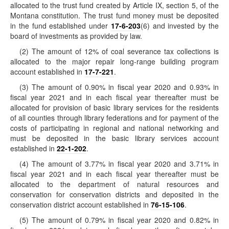
allocated to the trust fund created by Article IX, section 5, of the
Montana constitution. The trust fund money must be deposited
in the fund established under
17-6-203
(6) and invested by the
board of investments as provided by law.
(2) The amount of 12% of coal severance tax collections is
allocated to the major repair long-range building program
account established in
17-7-221
.
(3) The amount of 0.90% in fiscal year 2020 and 0.93% in
fiscal year 2021 and in each fiscal year thereafter must be
allocated for provision of basic library services for the residents
of all counties through library federations and for payment of the
costs of participating in regional and national networking and
must be deposited in the basic library services account
established in
22-1-202
.
(4) The amount of 3.77% in fiscal year 2020 and 3.71% in
fiscal year 2021 and in each fiscal year thereafter must be
allocated to the department of natural resources and
conservation for conservation districts and deposited in the
conservation district account established in
76-15-106
.
(5) The amount of 0.79% in fiscal year 2020 and 0.82% in