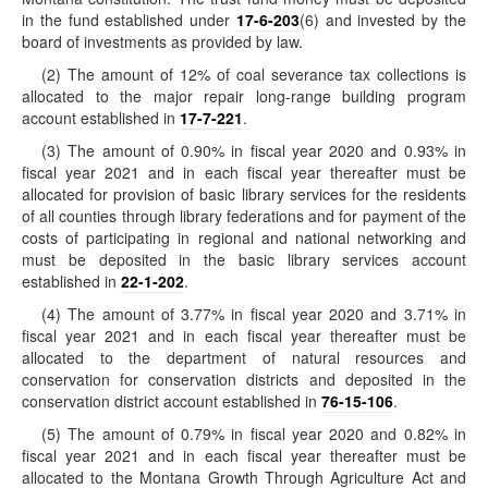
in the fund established under
17-6-203
(6) and invested by the
board of investments as provided by law.
(2) The amount of 12% of coal severance tax collections is
allocated to the major repair long-range building program
account established in
17-7-221
.
(3) The amount of 0.90% in fiscal year 2020 and 0.93% in
fiscal year 2021 and in each fiscal year thereafter must be
allocated for provision of basic library services for the residents
of all counties through library federations and for payment of the
costs of participating in regional and national networking and
must be deposited in the basic library services account
established in
22-1-202
.
(4) The amount of 3.77% in fiscal year 2020 and 3.71% in
fiscal year 2021 and in each fiscal year thereafter must be
allocated to the department of natural resources and
conservation for conservation districts and deposited in the
conservation district account established in
76-15-106
.
(5) The amount of 0.79% in fiscal year 2020 and 0.82% in
fiscal year 2021 and in each fiscal year thereafter must be
allocated to the Montana Growth Through Agriculture Act and