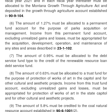
fiscal year 2021 and in each fiscal year thereafter must be
allocated to the Montana Growth Through Agriculture Act and
deposited in the growth through agriculture account established
in
90-9-104
.
(6) The amount of 1.27% must be allocated to a permanent
fund account for the purpose of parks acquisition or
management. Income from this permanent fund account,
excluding unrealized gains and losses, must be appropriated for
the acquisition, development, operation, and maintenance of
any sites and areas described in
23-1-102
.
(7) The amount of 0.95% must be allocated to the debt
service fund type to the credit of the renewable resource loan
debt service fund.
(8) The amount of 0.63% must be allocated to a trust fund for
the purpose of protection of works of art in the capitol and for
other cultural and aesthetic projects. Income from this trust fund
account, excluding unrealized gains and losses, must be
appropriated for protection of works of art in the state capitol
and for other cultural and aesthetic projects.
(9) The amount of 5.8% must be credited to the coal natural
resource account established in
90-6-1001
(2).