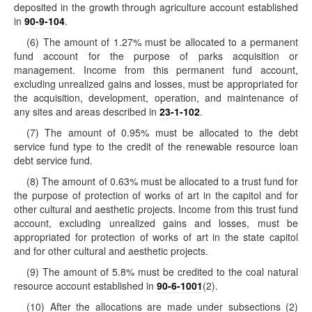
deposited in the growth through agriculture account established
in
90-9-104
.
(6) The amount of 1.27% must be allocated to a permanent
fund account for the purpose of parks acquisition or
management. Income from this permanent fund account,
excluding unrealized gains and losses, must be appropriated for
the acquisition, development, operation, and maintenance of
any sites and areas described in
23-1-102
.
(7) The amount of 0.95% must be allocated to the debt
service fund type to the credit of the renewable resource loan
debt service fund.
(8) The amount of 0.63% must be allocated to a trust fund for
the purpose of protection of works of art in the capitol and for
other cultural and aesthetic projects. Income from this trust fund
account, excluding unrealized gains and losses, must be
appropriated for protection of works of art in the state capitol
and for other cultural and aesthetic projects.
(9) The amount of 5.8% must be credited to the coal natural
resource account established in
90-6-1001
(2).
(10) After the allocations are made under subsections (2)