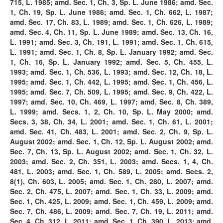
715, L. 1985; amd. Sec. 1, Ch. 3, Sp. L. June 1986; amd. Sec.
1, Ch. 19, Sp. L. June 1986; amd. Sec. 1, Ch. 662, L. 1987;
amd. Sec. 17, Ch. 83, L. 1989; amd. Sec. 1, Ch. 626, L. 1989;
amd. Sec. 4, Ch. 11, Sp. L. June 1989; amd. Sec. 13, Ch. 16,
L. 1991; amd. Sec. 3, Ch. 191, L. 1991; amd. Sec. 1, Ch. 615,
L. 1991; amd. Sec. 1, Ch. 8, Sp. L. January 1992; amd. Sec.
1, Ch. 16, Sp. L. January 1992; amd. Sec. 5, Ch. 455, L.
1993; amd. Sec. 1, Ch. 536, L. 1993; amd. Sec. 12, Ch. 18, L.
1995; amd. Sec. 1, Ch. 442, L. 1995; amd. Sec. 1, Ch. 456, L.
1995; amd. Sec. 7, Ch. 509, L. 1995; amd. Sec. 9, Ch. 422, L.
1997; amd. Sec. 10, Ch. 469, L. 1997; amd. Sec. 8, Ch. 389,
L. 1999; amd. Secs. 1, 2, Ch. 10, Sp. L. May 2000; amd.
Secs. 3, 38, Ch. 34, L. 2001; amd. Sec. 1, Ch. 61, L. 2001;
amd. Sec. 41, Ch. 483, L. 2001; amd. Sec. 2, Ch. 9, Sp. L.
August 2002; amd. Sec. 1, Ch. 12, Sp. L. August 2002; amd.
Sec. 7, Ch. 13, Sp. L. August 2002; amd. Sec. 1, Ch. 32, L.
2003; amd. Sec. 2, Ch. 351, L. 2003; amd. Secs. 1, 4, Ch.
481, L. 2003; amd. Sec. 1, Ch. 589, L. 2005; amd. Secs. 2,
8(1), Ch. 603, L. 2005; amd. Sec. 1, Ch. 280, L. 2007; amd.
Sec. 2, Ch. 475, L. 2007; amd. Sec. 1, Ch. 33, L. 2009; amd.
Sec. 1, Ch. 425, L. 2009; amd. Sec. 1, Ch. 459, L. 2009; amd.
Sec. 7, Ch. 486, L. 2009; amd. Sec. 7, Ch. 19, L. 2011; amd.
Sec. 4, Ch. 312, L. 2011; amd. Sec. 1, Ch. 390, L. 2013; amd.