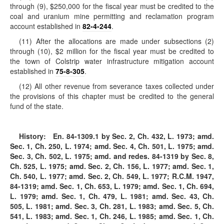
through (9), $250,000 for the fiscal year must be credited to the
coal and uranium mine permitting and reclamation program
account established in
82-4-244
.
(11) After the allocations are made under subsections (2)
through (10), $2 million for the fiscal year must be credited to
the town of Colstrip water infrastructure mitigation account
established in
75-8-305
.
(12) All other revenue from severance taxes collected under
the provisions of this chapter must be credited to the general
fund of the state.
History:
En. 84-1309.1 by Sec. 2, Ch. 432, L. 1973; amd.
Sec. 1, Ch. 250, L. 1974; amd. Sec. 4, Ch. 501, L. 1975; amd.
Sec. 3, Ch. 502, L. 1975; amd. and redes. 84-1319 by Sec. 8,
Ch. 525, L. 1975; amd. Sec. 2, Ch. 156, L. 1977; amd. Sec. 1,
Ch. 540, L. 1977; amd. Sec. 2, Ch. 549, L. 1977; R.C.M. 1947,
84-1319; amd. Sec. 1, Ch. 653, L. 1979; amd. Sec. 1, Ch. 694,
L. 1979; amd. Sec. 1, Ch. 479, L. 1981; amd. Sec. 43, Ch.
505, L. 1981; amd. Sec. 3, Ch. 281, L. 1983; amd. Sec. 5, Ch.
541, L. 1983; amd. Sec. 1, Ch. 246, L. 1985; amd. Sec. 1, Ch.