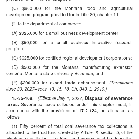
(C) $600,000 for the Montana food and agricultural
development program provided for in Title 80, chapter 11;
(ii) to the department of commerce:
(A) $325,000 for a small business development center;
(B) $50,000 for a small business innovative research
program;
(C) $625,000 for certified regional development corporations;
(D) $500,000 for the Montana manufacturing extension
center at Montana state university-Bozeman; and
(E) $300,000 for export trade enhancement.
(Terminates
June 30, 2027--secs. 13, 15, 18, Ch. 343, L. 2019.)
15-35-108
.
(Effective July 1, 2027)
Disposal of severance
taxes.
Severance taxes collected under this chapter must, in
accordance with the provisions of
17-2-124
, be allocated as
follows:
(1) Fifty percent of total coal severance tax collections is
allocated to the trust fund created by Article IX, section 5, of the
Montana constitution. The trust fund money must be deposited