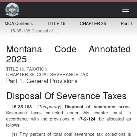
Toggl
navig
MCA Contents
TITLE 15
CHAPTER 35
Part 1
15-35-108 Disposal of severance taxes
Montana Code Annotated
2025
TITLE 15. TAXATION
CHAPTER 35. COAL SEVERANCE TAX
Part 1. General Provisions
Disposal Of Severance Taxes
15-35-108
.
(Temporary)
Disposal of severance taxes.
Severance taxes collected under this chapter must, in
accordance with the provisions of
17-2-124
, be allocated as
follows:
(1) Fifty percent of total coal severance tax collections is