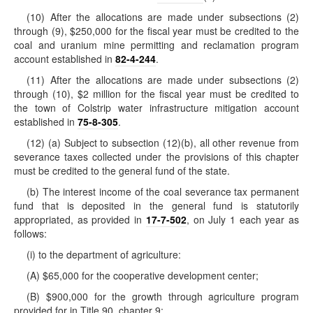
(10) After the allocations are made under subsections (2)
through (9), $250,000 for the fiscal year must be credited to the
coal and uranium mine permitting and reclamation program
account established in
82-4-244
.
(11) After the allocations are made under subsections (2)
through (10), $2 million for the fiscal year must be credited to
the town of Colstrip water infrastructure mitigation account
established in
75-8-305
.
(12) (a) Subject to subsection (12)(b), all other revenue from
severance taxes collected under the provisions of this chapter
must be credited to the general fund of the state.
(b) The interest income of the coal severance tax permanent
fund that is deposited in the general fund is statutorily
appropriated, as provided in
17-7-502
, on July 1 each year as
follows:
(i) to the department of agriculture:
(A) $65,000 for the cooperative development center;
(B) $900,000 for the growth through agriculture program
provided for in Title 90, chapter 9;