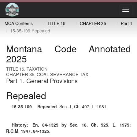
Toggl
navig
MCA Contents
TITLE 15
CHAPTER 35
Part 1
15-35-109 Repealed
Montana Code Annotated
2025
TITLE 15. TAXATION
CHAPTER 35. COAL SEVERANCE TAX
Part 1. General Provisions
Repealed
15-35-109
. Repealed.
Sec. 1, Ch. 407, L. 1981.
History:
En. 84-1325 by Sec. 18, Ch. 525, L. 1975;
R.C.M. 1947, 84-1325.