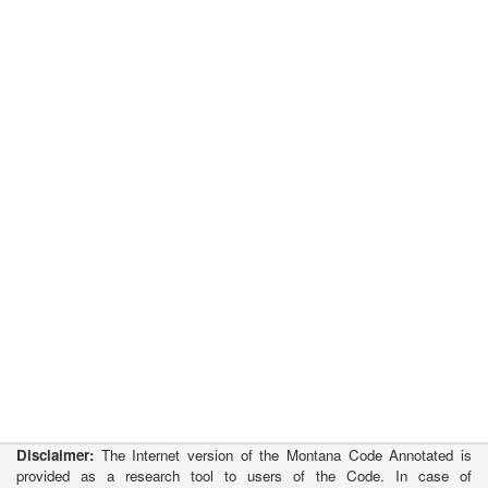
Disclaimer:
The Internet version of the Montana Code Annotated is
provided as a research tool to users of the Code. In case of