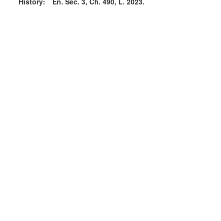
History:
En. Sec. 3, Ch. 490, L. 2023.