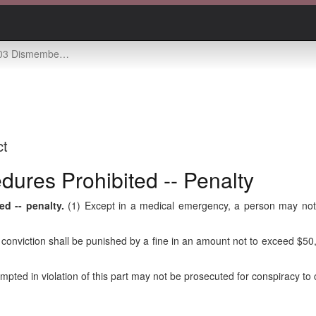
rtion procedures prohibited -- penalty
ct
ures Prohibited -- Penalty
d -- penalty.
(1) Except in a medical emergency, a person may not 
on conviction shall be punished by a fine in an amount not to exceed $5
ed in violation of this part may not be prosecuted for conspiracy to co