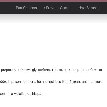
Part Contents
Previous Section
Next Section
purposely or knowingly perform, induce, or attempt to perform or
0,000, imprisonment for a term of not less than 5 years and not more
mmit a violation of this part.