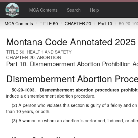
MCA Contents
Search
Help
MCA Contents
TITLE 50
CHAPTER 20
Part 10
50-20-1003 Dismemberment abo
Montana Code Annotated 2025
TITLE 50. HEALTH AND SAFETY
CHAPTER 20. ABORTION
Part 10. Dismemberment Abortion Prohibition A
Dismemberment Abortion Proced
50-20-1003
. Dismemberment abortion procedures prohibite
induce a dismemberment abortion procedure.
(2) A person who violates this section is guilty of a felony and 
than 10 years, or both.
(3) A woman on whom an abortion is performed, induced, or attempt