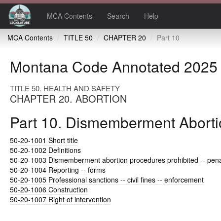
MCA Contents
Search
Help
MCA Contents
TITLE 50
CHAPTER 20
Part 10
Montana Code Annotated 2025
TITLE 50. HEALTH AND SAFETY
CHAPTER 20. ABORTION
Part 10. Dismemberment Abortio
50-20-1001
Short title
50-20-1002
Definitions
50-20-1003
Dismemberment abortion procedures prohibited -- pena
50-20-1004
Reporting -- forms
50-20-1005
Professional sanctions -- civil fines -- enforcement
50-20-1006
Construction
50-20-1007
Right of intervention