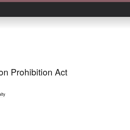
n Prohibition Act
lty