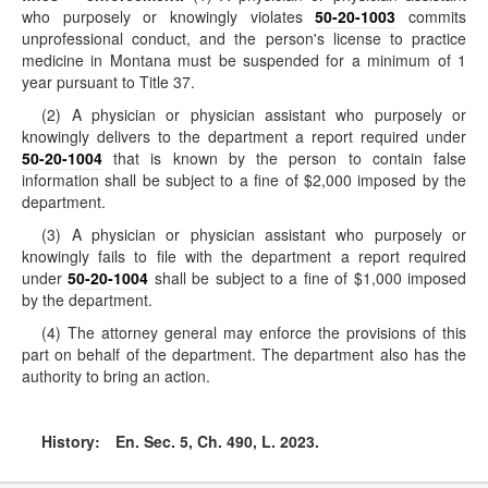
who purposely or knowingly violates
50-20-1003
commits
unprofessional conduct, and the person's license to practice
medicine in Montana must be suspended for a minimum of 1
year pursuant to Title 37.
(2) A physician or physician assistant who purposely or
knowingly delivers to the department a report required under
50-20-1004
that is known by the person to contain false
information shall be subject to a fine of $2,000 imposed by the
department.
(3) A physician or physician assistant who purposely or
knowingly fails to file with the department a report required
under
50-20-1004
shall be subject to a fine of $1,000 imposed
by the department.
(4) The attorney general may enforce the provisions of this
part on behalf of the department. The department also has the
authority to bring an action.
History:
En. Sec. 5, Ch. 490, L. 2023.