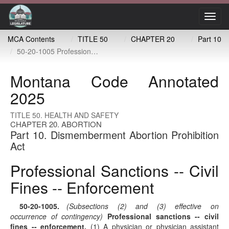
Toggl
navig
MCA Contents
TITLE 50
CHAPTER 20
Part 10
50-20-1005 Professional sanctions -- civil fines -- enforcement
Montana Code Annotated
2025
TITLE 50. HEALTH AND SAFETY
CHAPTER 20. ABORTION
Part 10. Dismemberment Abortion Prohibition
Act
Professional Sanctions -- Civil
Fines -- Enforcement
50-20-1005
.
(Subsections (2) and (3) effective on
occurrence of contingency)
Professional sanctions -- civil
fines -- enforcement.
(1) A physician or physician assistant