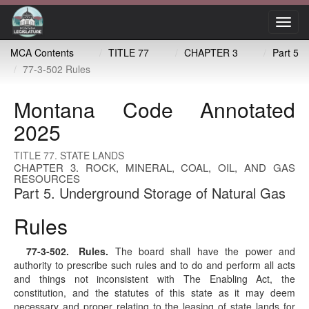
Toggl
navig
MCA Contents
TITLE 77
CHAPTER 3
Part 5
77-3-502 Rules
Montana Code Annotated
2025
TITLE 77. STATE LANDS
CHAPTER 3. ROCK, MINERAL, COAL, OIL, AND GAS
RESOURCES
Part 5. Underground Storage of Natural Gas
Rules
77-3-502
. Rules.
The board shall have the power and
authority to prescribe such rules and to do and perform all acts
and things not inconsistent with The Enabling Act, the
constitution, and the statutes of this state as it may deem
necessary and proper relating to the leasing of state lands for