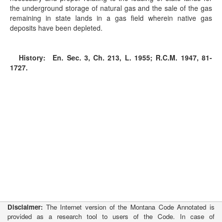
the underground storage of natural gas and the sale of the gas
remaining in state lands in a gas field wherein native gas
deposits have been depleted.
History:
En. Sec. 3, Ch. 213, L. 1955; R.C.M. 1947, 81-
1727.
Disclaimer:
The Internet version of the Montana Code Annotated is
provided as a research tool to users of the Code. In case of