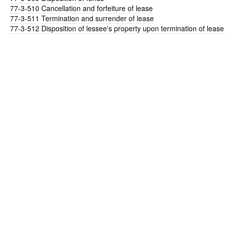
77-3-510
Cancellation and forfeiture of lease
77-3-511
Termination and surrender of lease
77-3-512
Disposition of lessee's property upon termination of lease