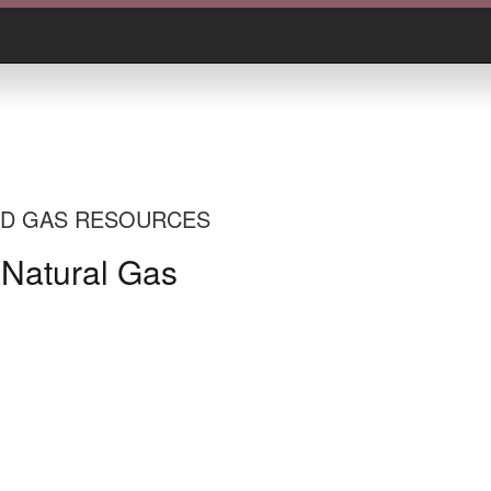
AND GAS RESOURCES
 Natural Gas