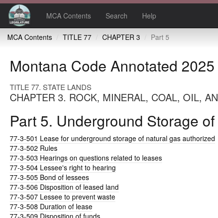
MCA Contents
Search
Help
MCA Contents
TITLE 77
CHAPTER 3
Part 5
Montana Code Annotated 2025
TITLE 77. STATE LANDS
CHAPTER 3. ROCK, MINERAL, COAL, OIL, 
Part 5. Underground Storage of
77-3-501
Lease for underground storage of natural gas authorized
77-3-502
Rules
77-3-503
Hearings on questions related to leases
77-3-504
Lessee's right to hearing
77-3-505
Bond of lessees
77-3-506
Disposition of leased land
77-3-507
Lessee to prevent waste
77-3-508
Duration of lease
77-3-509
Disposition of funds