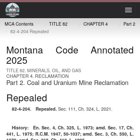
Toggl
navig
MCA Contents
TITLE 82
CHAPTER 4
Part 2
82-4-204 Repealed
Montana Code Annotated
2025
TITLE 82. MINERALS, OIL, AND GAS
CHAPTER 4. RECLAMATION
Part 2. Coal and Uranium Mine Reclamation
Repealed
82-4-204
. Repealed.
Sec. 111, Ch. 324, L. 2021.
History:
En. Sec. 4, Ch. 325, L. 1973; amd. Sec. 17, Ch.
441, L. 1975; R.C.M. 1947, 50-1037; amd. Sec. 3, Ch. 550, L.