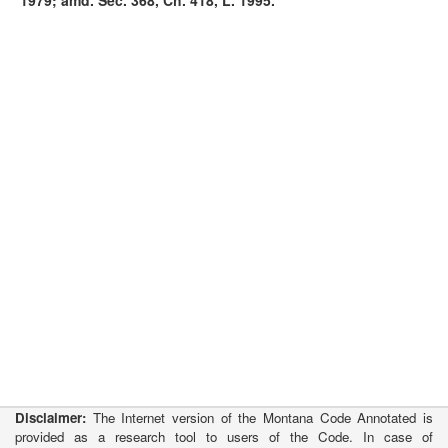
1979; amd. Sec. 368, Ch. 418, L. 1995.
Disclaimer:
The Internet version of the Montana Code Annotated is
provided as a research tool to users of the Code. In case of