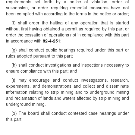
requirements set forth by a notice of violation, order of
suspension, or order requiring remedial measures have not
been complied with according to the terms in the notice or order;
(f) shall order the halting of any operation that is started
without first having obtained a permit as required by this part or
order the cessation of operations not in compliance with this part
in accordance with
82-4-251
;
(g) shall conduct public hearings required under this part or
rules adopted pursuant to this part;
(h) shall conduct investigations and inspections necessary to
ensure compliance with this part; and
(i) may encourage and conduct investigations, research,
experiments, and demonstrations and collect and disseminate
information relating to strip mining and to underground mining
and reclamation of lands and waters affected by strip mining and
underground mining.
(3) The board shall conduct contested case hearings under
this part.