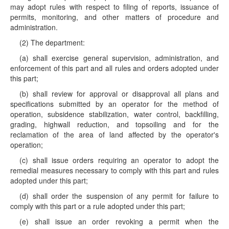
may adopt rules with respect to filing of reports, issuance of
permits, monitoring, and other matters of procedure and
administration.
(2) The department:
(a) shall exercise general supervision, administration, and
enforcement of this part and all rules and orders adopted under
this part;
(b) shall review for approval or disapproval all plans and
specifications submitted by an operator for the method of
operation, subsidence stabilization, water control, backfilling,
grading, highwall reduction, and topsoiling and for the
reclamation of the area of land affected by the operator's
operation;
(c) shall issue orders requiring an operator to adopt the
remedial measures necessary to comply with this part and rules
adopted under this part;
(d) shall order the suspension of any permit for failure to
comply with this part or a rule adopted under this part;
(e) shall issue an order revoking a permit when the