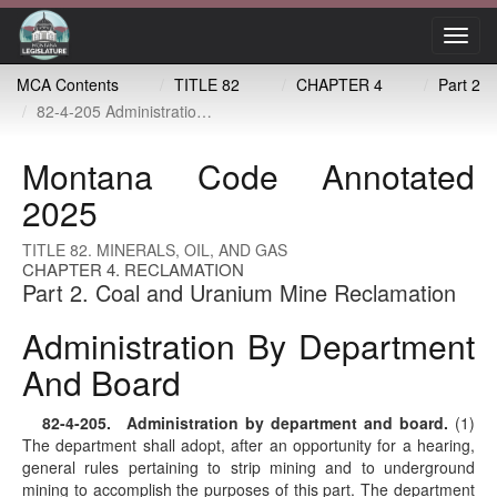
Toggl
navig
MCA Contents
TITLE 82
CHAPTER 4
Part 2
82-4-205 Administration by department and board
Montana Code Annotated
2025
TITLE 82. MINERALS, OIL, AND GAS
CHAPTER 4. RECLAMATION
Part 2. Coal and Uranium Mine Reclamation
Administration By Department
And Board
82-4-205
. Administration by department and board.
(1)
The department shall adopt, after an opportunity for a hearing,
general rules pertaining to strip mining and to underground
mining to accomplish the purposes of this part. The department